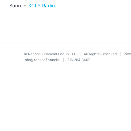
Source:
KCLY Radio
©
Ranson Financial Group LLC
| All Rights Reserved | Po
info@ransonfinancial
| 316.264.3400
Toggle
Sliding
Bar
Area