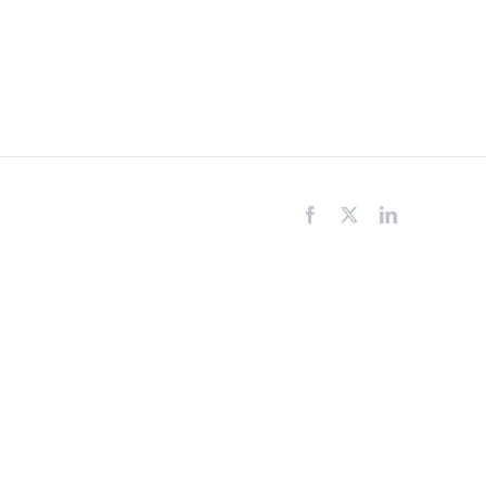
Facebook
X
LinkedIn