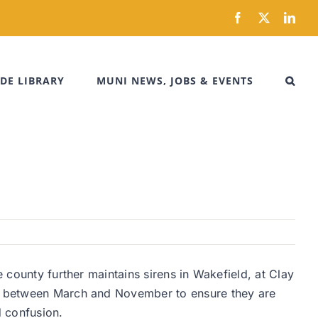
Facebook
X
Link
DE LIBRARY
MUNI NEWS, JOBS & EVENTS
e county further maintains sirens in Wakefield, at Clay
kly between March and November to ensure they are
id confusion.