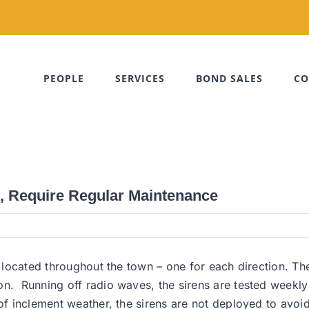
PEOPLE
SERVICES
BOND SALES
CO
l, Require Regular Maintenance
e located throughout the town – one for each direction. Th
ton. Running off radio waves, the sirens are tested wee
 of inclement weather, the sirens are not deployed to avo