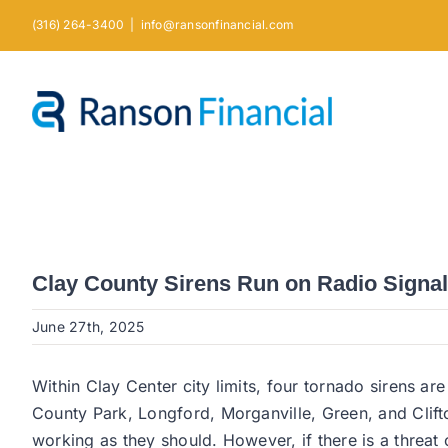
Skip
(316) 264-3400
|
info@ransonfinancial.com
to
content
Clay County Sirens Run on Radio Signa
June 27th, 2025
Within Clay Center city limits, four tornado sirens ar
County Park, Longford, Morganville, Green, and Clif
working as they should. However, if there is a threat