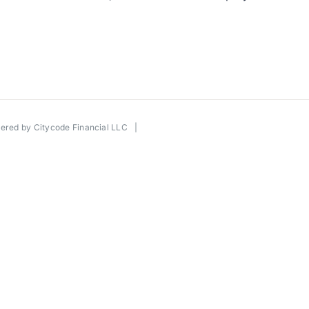
wered by
Citycode Financial LLC
|