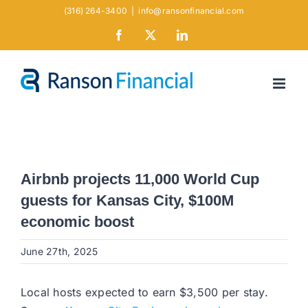
Skip
(316) 264-3400
|
info@ransonfinancial.com
to
Facebook
X
LinkedIn
content
Airbnb projects 11,000 World Cup
guests for Kansas City, $100M
economic boost
June 27th, 2025
Local hosts expected to earn $3,500 per stay.