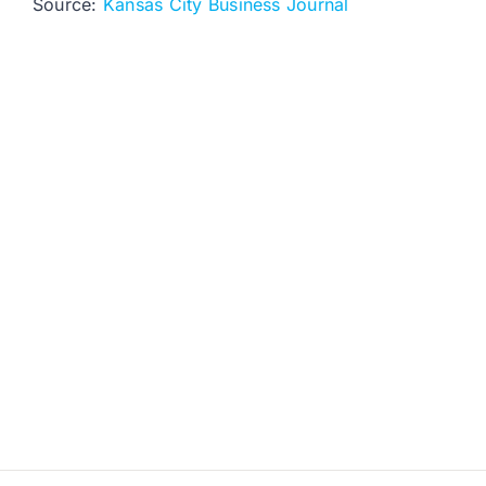
Source:
Kansas City Business Journal