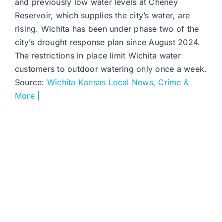
and previously low water levels at Cheney
Reservoir, which supplies the city’s water, are
rising. Wichita has been under phase two of the
city’s drought response plan since August 2024.
The restrictions in place limit Wichita water
customers to outdoor watering only once a week.
Source:
Wichita Kansas Local News, Crime &
More |