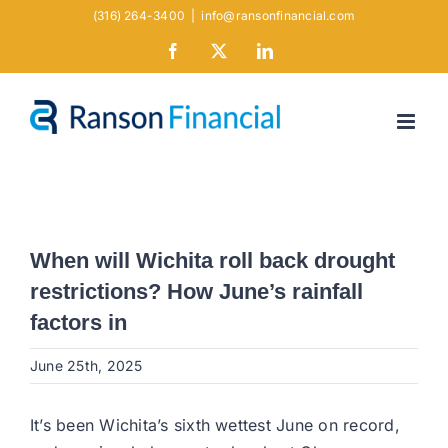
Skip
(316) 264-3400
|
info@ransonfinancial.com
to
Facebook
X
LinkedIn
content
When will Wichita roll back drought
restrictions? How June’s rainfall
factors in
June 25th, 2025
It’s been Wichita’s sixth wettest June on record,