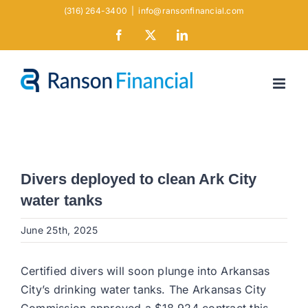
Skip
(316) 264-3400
|
info@ransonfinancial.com
to
Facebook
X
LinkedIn
content
Divers deployed to clean Ark City
water tanks
June 25th, 2025
Certified divers will soon plunge into Arkansas
City’s drinking water tanks. The Arkansas City