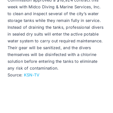
Commission approved a $18,924 contract this
week with Midco Diving & Marine Services, Inc.
to clean and inspect several of the city’s water
storage tanks while they remain fully in service.
Instead of draining the tanks, professional divers
in sealed dry suits will enter the active potable
water system to carry out required maintenance.
Their gear will be sanitized, and the divers
themselves will be disinfected with a chlorine
solution before entering the tanks to eliminate
any risk of contamination.
Source:
KSN-TV