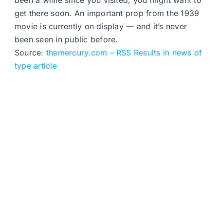
been a while since you visited, you might want to
get there soon. An important prop from the 1939
movie is currently on display — and it’s never
been seen in public before.
Source:
themercury.com – RSS Results in news of
type article