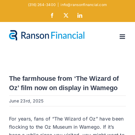
Skip
(316) 264-3400
|
info@ransonfinancial.com
to
Facebook
X
LinkedIn
content
The farmhouse from ‘The Wizard of
Oz’ film now on display in Wamego
June 23rd, 2025
For years, fans of “The Wizard of Oz” have been
flocking to the Oz Museum in Wamego. If it’s