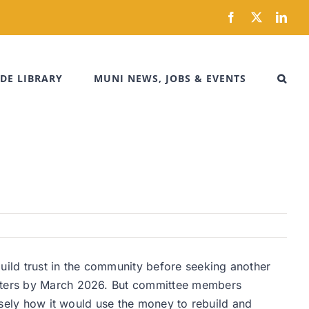
Facebook
X
Link
DE LIBRARY
MUNI NEWS, JOBS & EVENTS
uild trust in the community before seeking another
 voters by March 2026. But committee members
cisely how it would use the money to rebuild and