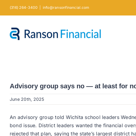
Skip
(316) 264-3400
|
info@ransonfinancial.com
to
content
Advisory group says no — at least for 
June 20th, 2025
An advisory group told Wichita school leaders Wednes
bond issue. District leaders wanted the financial o
rejected that plan, saying the state’s largest distric