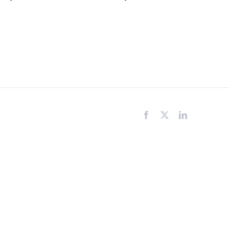
Facebook
X
LinkedIn