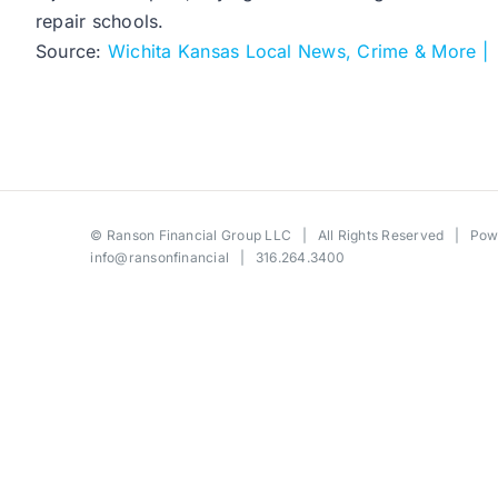
repair schools.
Source:
Wichita Kansas Local News, Crime & More |
©
Ranson Financial Group LLC
| All Rights Reserved | Po
info@ransonfinancial
| 316.264.3400
Toggle
Sliding
Bar
Area