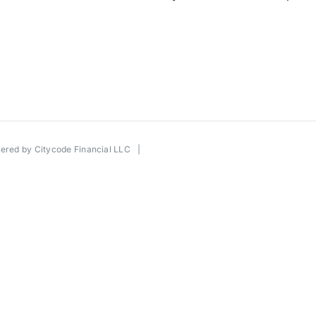
wered by
Citycode Financial LLC
|