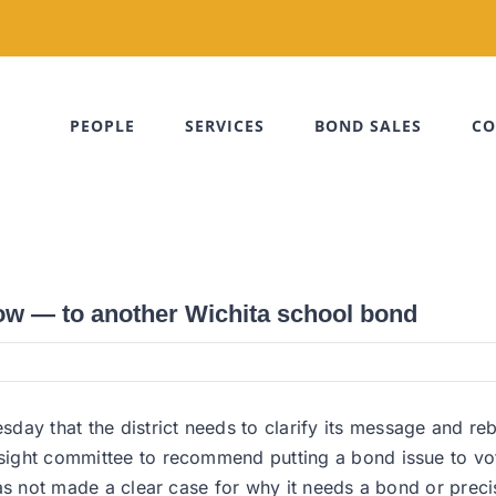
PEOPLE
SERVICES
BOND SALES
CO
now — to another Wichita school bond
day that the district needs to clarify its message and reb
versight committee to recommend putting a bond issue to
t has not made a clear case for why it needs a bond or pre