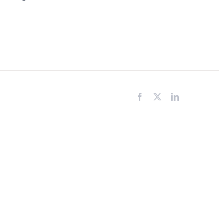
Facebook
X
LinkedIn