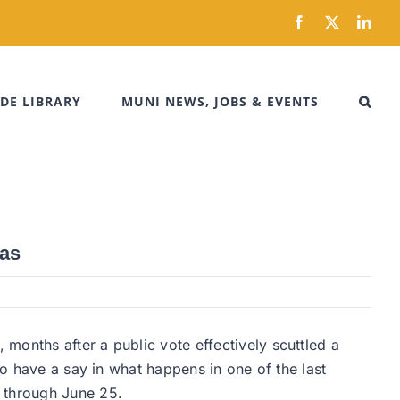
Facebook
X
Link
DE LIBRARY
MUNI NEWS, JOBS & EVENTS
eas
months after a public vote effectively scuttled a
to have a say in what happens in one of the last
e through June 25.