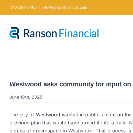
Skip
(316) 264-3400
|
info@ransonfinancial.com
to
content
Westwood asks community for input on f
June 18th, 2025
The city of Westwood wants the public’s input on the
previous plan that would have turned it into a park. N
blocks of green space in Westwood. That process is 