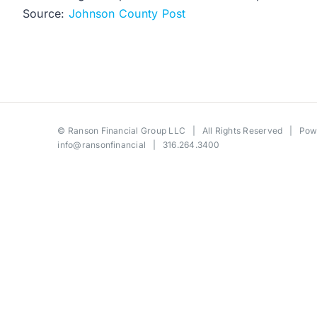
Source:
Johnson County Post
©
Ranson Financial Group LLC
| All Rights Reserved | Po
info@ransonfinancial
| 316.264.3400
Toggle
Sliding
Bar
Area