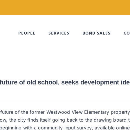
PEOPLE
SERVICES
BOND SALES
CO
uture of old school, seeks development id
 future of the former Westwood View Elementary property, 
ow, the city finds itself going back to the drawing board 
beginning with a community input survey, available onlin