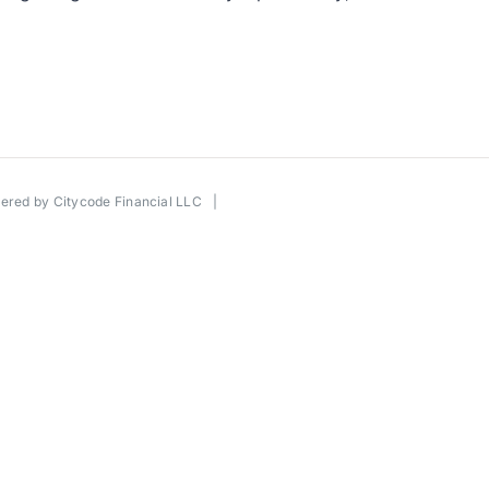
wered by
Citycode Financial LLC
|