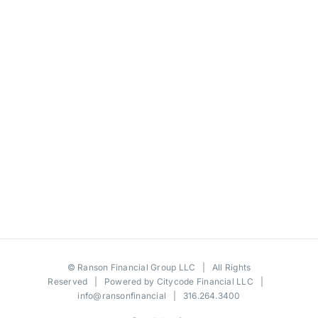
©
Ranson Financial Group LLC
| All Rights
Reserved | Powered by
Citycode Financial LLC
|
info@ransonfinancial
| 316.264.3400