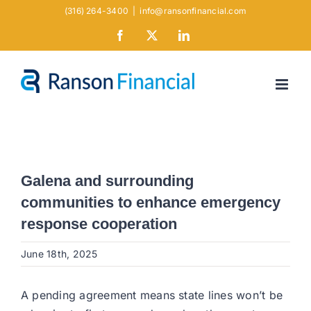
Skip
(316) 264-3400
|
info@ransonfinancial.com
to
Facebook
X
LinkedIn
content
Galena and surrounding
communities to enhance emergency
response cooperation
June 18th, 2025
A pending agreement means state lines won’t be