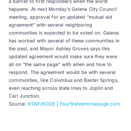
a barrier to first responders when the worst
happens. At next Monday’s Galena City Council
meeting, approval for an updated “mutual aid
agreement” with several neighboring
communities is expected to be voted on. Galena
has worked with several of these communities in
the past, and Mayor Ashley Groves says this
updated agreement would make sure they were
all on “the same page” with when and how to
respond. The agreement would be with several
communities, like Columbus and Baxter Springs,
even reaching across state lines to Joplin and
Carl Junction.
Source:
KSNF/KODE | FourStatesHomepage.com