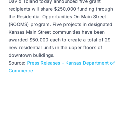
David Toland today announced five grant
recipients will share $250,000 funding through
the Residential Opportunities On Main Street
(ROOMS) program. Five projects in designated
Kansas Main Street communities have been
awarded $50,000 each to create a total of 29
new residential units in the upper floors of
downtown buildings.
Source:
Press Releases – Kansas Department of
Commerce