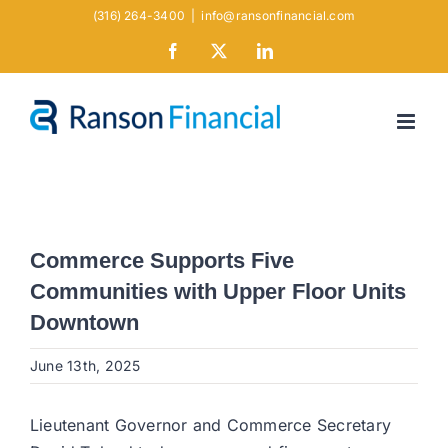
Skip
(316) 264-3400
|
info@ransonfinancial.com
to
Facebook
X
LinkedIn
content
Commerce Supports Five
Communities with Upper Floor Units
Downtown
June 13th, 2025
Lieutenant Governor and Commerce Secretary