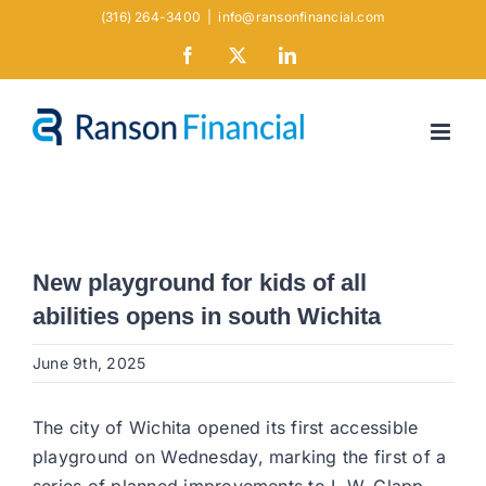
Skip
(316) 264-3400
|
info@ransonfinancial.com
to
Facebook
X
LinkedIn
content
New playground for kids of all
abilities opens in south Wichita
June 9th, 2025
The city of Wichita opened its first accessible
playground on Wednesday, marking the first of a