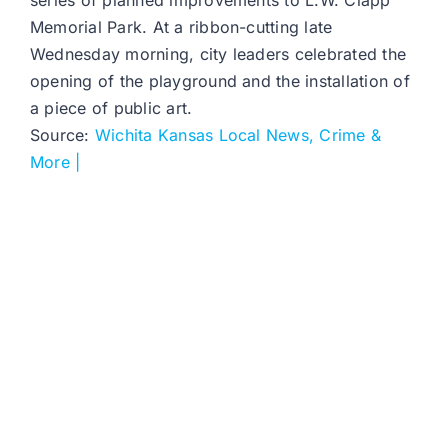
series of planned improvements to L.W. Clapp
Memorial Park. At a ribbon-cutting late
Wednesday morning, city leaders celebrated the
opening of the playground and the installation of
a piece of public art.
Source:
Wichita Kansas Local News, Crime &
More |