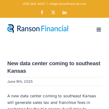
Skip
(316) 264-3400
|
info@ransonfinancial.com
to
Facebook
X
LinkedIn
content
New data center coming to southeast
Kansas
June 9th, 2025
A new data center coming to southeast Kansas
will generate sales tax and franchise fees in