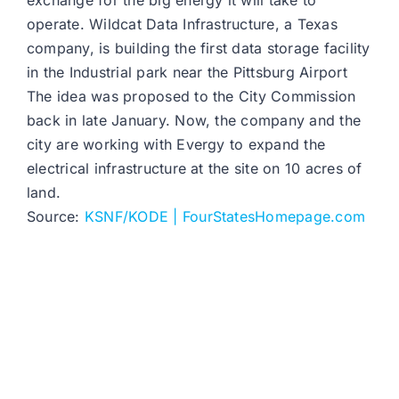
exchange for the big energy it will take to
operate. Wildcat Data Infrastructure, a Texas
company, is building the first data storage facility
in the Industrial park near the Pittsburg Airport
The idea was proposed to the City Commission
back in late January. Now, the company and the
city are working with Evergy to expand the
electrical infrastructure at the site on 10 acres of
land.
Source:
KSNF/KODE | FourStatesHomepage.com