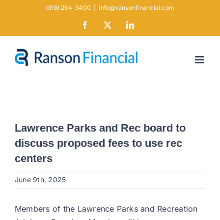
Skip
(316) 264-3400
|
info@ransonfinancial.com
to
Facebook
X
LinkedIn
content
Lawrence Parks and Rec board to
discuss proposed fees to use rec
centers
June 9th, 2025
Members of the Lawrence Parks and Recreation