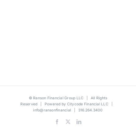
©
Ranson Financial Group LLC
| All Rights
Reserved | Powered by
Citycode Financial LLC
|
info@ransonfinancial
| 316.264.3400
Facebook
X
LinkedIn