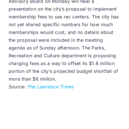
Advisory Board on Monday will hear a
presentation on the city’s proposal to implement
membership fees to use rec centers. The city has
not yet shared specific numbers for how much
memberships would cost, and no details about
the proposal were included in the meeting
agenda as of Sunday afternoon. The Parks,
Recreation and Culture department is proposing
charging fees as a way to offset its $1.8 million
portion of the city’s projected budget shortfall of
more than $6 million.
Source:
The Lawrence Times