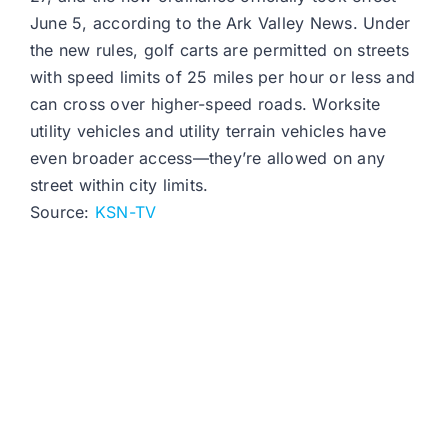
June 5, according to the Ark Valley News. Under
the new rules, golf carts are permitted on streets
with speed limits of 25 miles per hour or less and
can cross over higher-speed roads. Worksite
utility vehicles and utility terrain vehicles have
even broader access—they’re allowed on any
street within city limits.
Source:
KSN-TV