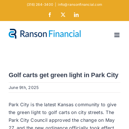
Skip
(316) 264-3400
|
info@ransonfinancial.com
to
Facebook
X
LinkedIn
content
Golf carts get green light in Park City
June 9th, 2025
Park City is the latest Kansas community to give
the green light to golf carts on city streets. The
Park City Council approved the change on May
27, and the new ordinance officially took effect