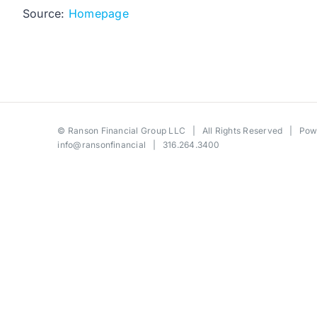
Source:
Homepage
©
Ranson Financial Group LLC
| All Rights Reserved | Po
info@ransonfinancial
| 316.264.3400
Toggle
Sliding
Bar
Area