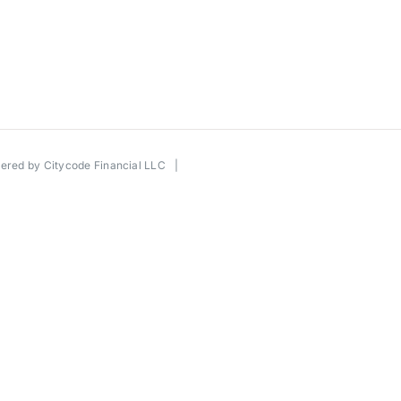
wered by
Citycode Financial LLC
|