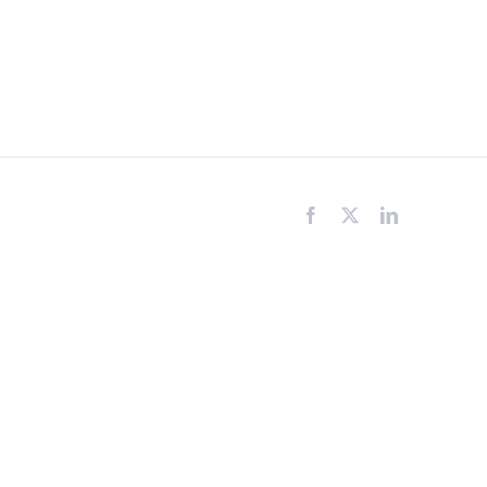
Facebook
X
LinkedIn