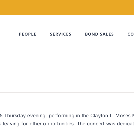
PEOPLE
SERVICES
BOND SALES
CO
25 Thursday evening, performing in the Clayton L. Moses 
s leaving for other opportunities. The concert was dedica