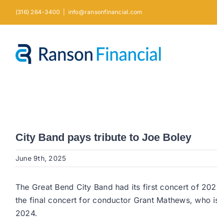
Skip
(316) 264-3400
|
info@ransonfinancial.com
to
content
City Band pays tribute to Joe Boley
June 9th, 2025
The Great Bend City Band had its first concert of 20
the final concert for conductor Grant Mathews, who i
2024.