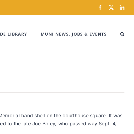
Facebook
X
Link
DE LIBRARY
MUNI NEWS, JOBS & EVENTS
Memorial band shell on the courthouse square. It was
ted to the late Joe Boley, who passed way Sept. 4,