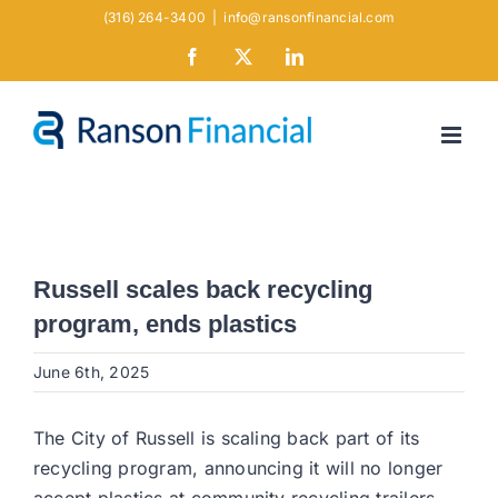
Skip
(316) 264-3400
|
info@ransonfinancial.com
to
Facebook
X
LinkedIn
content
Russell scales back recycling
program, ends plastics
June 6th, 2025
The City of Russell is scaling back part of its
recycling program, announcing it will no longer