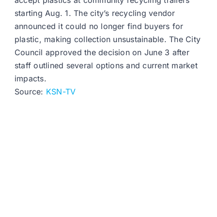
accept plastics at community recycling trailers
starting Aug. 1. The city’s recycling vendor
announced it could no longer find buyers for
plastic, making collection unsustainable. The City
Council approved the decision on June 3 after
staff outlined several options and current market
impacts.
Source:
KSN-TV