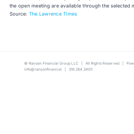
the open meeting are available through the selected m
Source:
The Lawrence Times
©
Ranson Financial Group LLC
| All Rights Reserved | Po
info@ransonfinancial
| 316.264.3400
Toggle
Sliding
Bar
Area