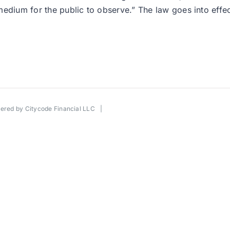
edium for the public to observe.” The law goes into effec
wered by
Citycode Financial LLC
|