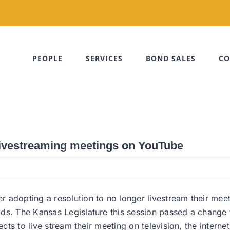
PEOPLE
SERVICES
BOND SALES
CO
ivestreaming meetings on YouTube
 adopting a resolution to no longer livestream their meet
ods. The Kansas Legislature this session passed a change
ects to live stream their meeting on television, the intern