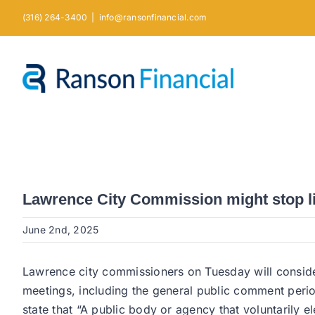
Skip
(316) 264-3400
|
info@ransonfinancial.com
to
content
Lawrence City Commission might stop l
June 2nd, 2025
Lawrence city commissioners on Tuesday will consider
meetings, including the general public comment peri
state that “A public body or agency that voluntarily el