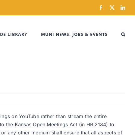
Facebook
X
Link
DE LIBRARY
MUNI NEWS, JOBS & EVENTS
ings on YouTube rather than stream the entire
 to the Kansas Open Meetings Act (in HB 2134) to
et or any other medium shall ensure that all aspects of