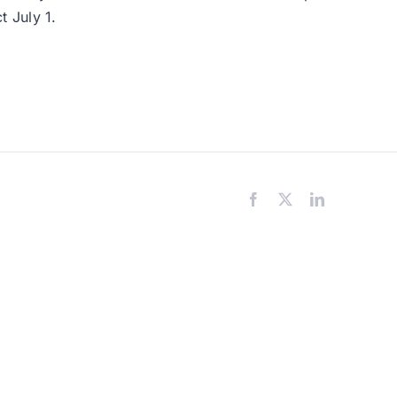
t July 1.
Facebook
X
LinkedIn