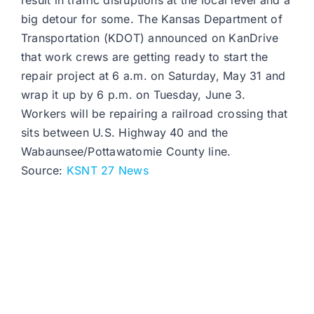
result in traffic disruptions at the local level and a
big detour for some. The Kansas Department of
Transportation (KDOT) announced on KanDrive
that work crews are getting ready to start the
repair project at 6 a.m. on Saturday, May 31 and
wrap it up by 6 p.m. on Tuesday, June 3.
Workers will be repairing a railroad crossing that
sits between U.S. Highway 40 and the
Wabaunsee/Pottawatomie County line.
Source:
KSNT 27 News