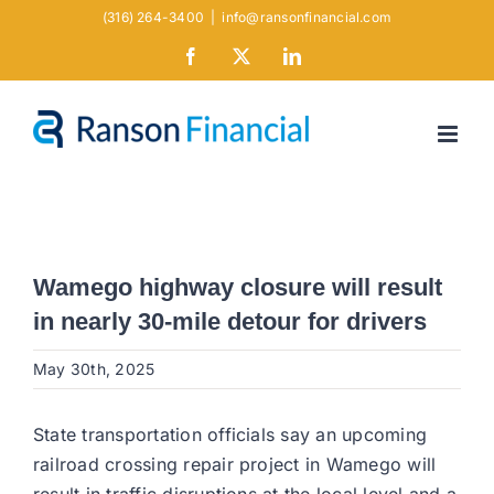
Skip
(316) 264-3400
|
info@ransonfinancial.com
to
Facebook
X
LinkedIn
content
Wamego highway closure will result
in nearly 30-mile detour for drivers
May 30th, 2025
State transportation officials say an upcoming
railroad crossing repair project in Wamego will