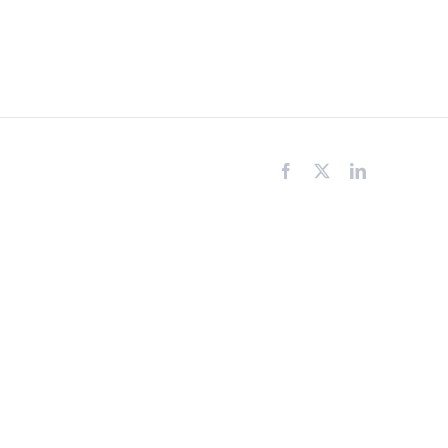
Facebook
X
LinkedIn