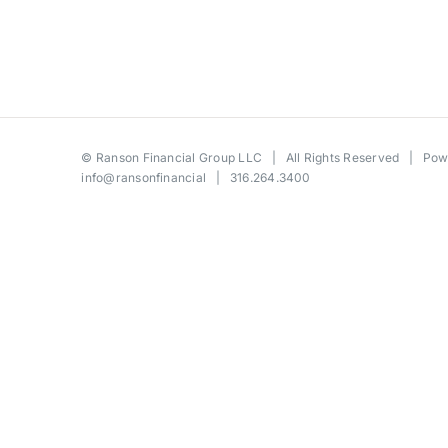
©
Ranson Financial Group LLC
| All Rights Reserved | Po
info@ransonfinancial
| 316.264.3400
Toggle
Sliding
Bar
Area