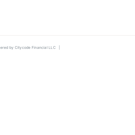
wered by
Citycode Financial LLC
|