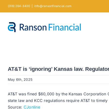
Skip
(316) 264-3400
|
info@ransonfinancial.com
to
content
AT&T is ‘ignoring’ Kansas law. Regulators
May 6th, 2025
AT&T was fined $60,000 by the Kansas Corporation C
state law and KCC regulations require AT&T to timely
Source:
CJonline