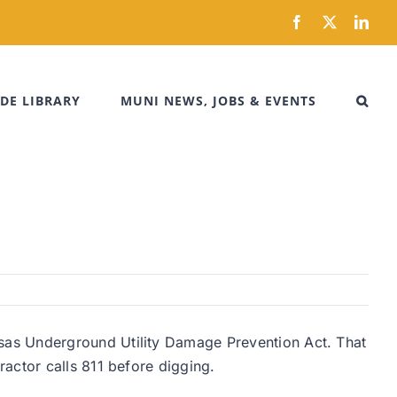
Facebook
X
Link
DE LIBRARY
MUNI NEWS, JOBS & EVENTS
sas Underground Utility Damage Prevention Act. That
actor calls 811 before digging.