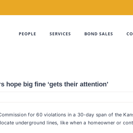
PEOPLE
SERVICES
BOND SALES
CO
 hope big fine ‘gets their attention’
ommission for 60 violations in a 30-day span of the Kan
 locate underground lines, like when a homeowner or contr