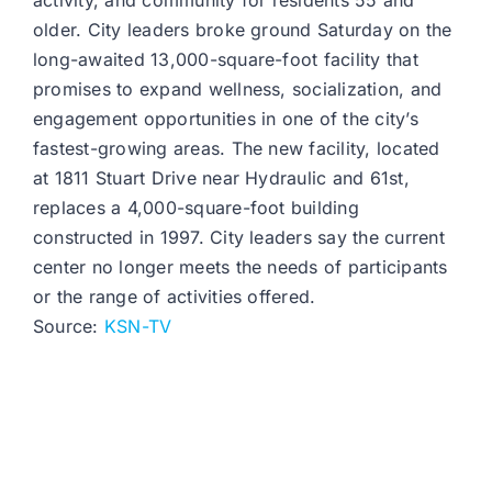
activity, and community for residents 55 and
older. City leaders broke ground Saturday on the
long-awaited 13,000-square-foot facility that
promises to expand wellness, socialization, and
engagement opportunities in one of the city’s
fastest-growing areas. The new facility, located
at 1811 Stuart Drive near Hydraulic and 61st,
replaces a 4,000-square-foot building
constructed in 1997. City leaders say the current
center no longer meets the needs of participants
or the range of activities offered.
Source:
KSN-TV