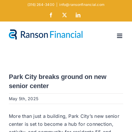
Skip
(316) 264-3400
|
info@ransonfinancial.com
to
Facebook
X
LinkedIn
content
Park City breaks ground on new
senior center
May 5th, 2025
More than just a building, Park City’s new senior
center is set to become a hub for connection,