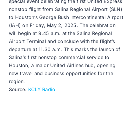
special event celebrating the first United Express
nonstop flight from Salina Regional Airport (SLN)
to Houston’s George Bush Intercontinental Airport
(IAH) on Friday, May 2, 2025. The celebration
will begin at 9:45 a.m. at the Salina Regional
Airport Terminal and conclude with the flight’s
departure at 11:30 a.m. This marks the launch of
Salina’s first nonstop commercial service to
Houston, a major United Airlines hub, opening
new travel and business opportunities for the
region.
Source:
KCLY Radio