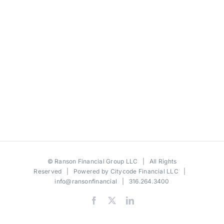
©
Ranson Financial Group LLC
| All Rights
Reserved | Powered by
Citycode Financial LLC
|
info@ransonfinancial
| 316.264.3400
Facebook
X
LinkedIn