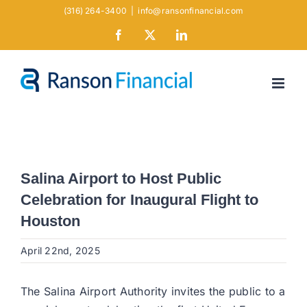
Skip
(316) 264-3400
|
info@ransonfinancial.com
to
Facebook
X
LinkedIn
content
Salina Airport to Host Public
Celebration for Inaugural Flight to
Houston
April 22nd, 2025
The Salina Airport Authority invites the public to a