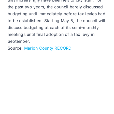
that increasingly have been left to city staff. For
the past two years, the council barely discussed
budgeting until immediately before tax levies had
to be established. Starting May 5, the council will
discuss budgeting at each of its semi-monthly
meetings until final adoption of a tax levy in
September.
Source:
Marion County RECORD