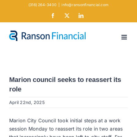
Skip
(316) 264-3400
|
info@ransonfinancial.com
to
Facebook
X
LinkedIn
content
Marion council seeks to reassert its
role
April 22nd, 2025
Marion City Council took initial steps at a work
session Monday to reassert its role in two areas