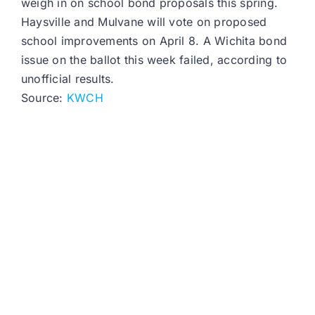
weigh in on school bond proposals this spring.
Haysville and Mulvane will vote on proposed
school improvements on April 8. A Wichita bond
issue on the ballot this week failed, according to
unofficial results.
Source:
KWCH