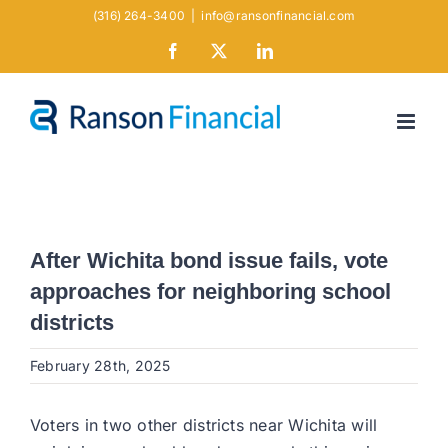
Skip
(316) 264-3400
|
info@ransonfinancial.com
to
Facebook
X
LinkedIn
content
After Wichita bond issue fails, vote
approaches for neighboring school
districts
February 28th, 2025
Voters in two other districts near Wichita will