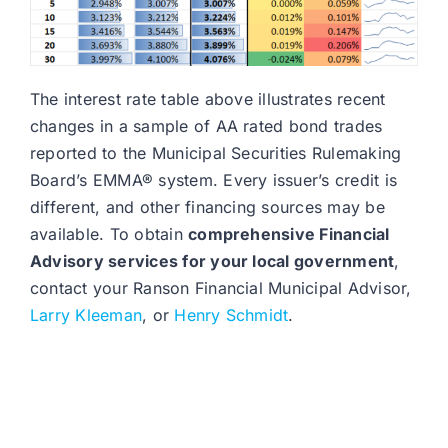
The interest rate table above illustrates recent
changes in a sample of AA rated bond trades
reported to the Municipal Securities Rulemaking
Board’s EMMA® system. Every issuer’s credit is
different, and other financing sources may be
available. To obtain
comprehensive Financial
Advisory services for your local government
,
contact your Ranson Financial Municipal Advisor,
Larry Kleeman
, or
Henry Schmidt
.