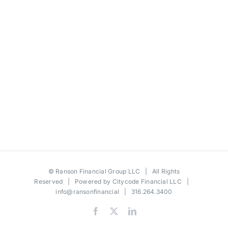
©
Ranson Financial Group LLC
| All Rights
Reserved | Powered by
Citycode Financial LLC
|
info@ransonfinancial
| 316.264.3400
Facebook
X
LinkedIn