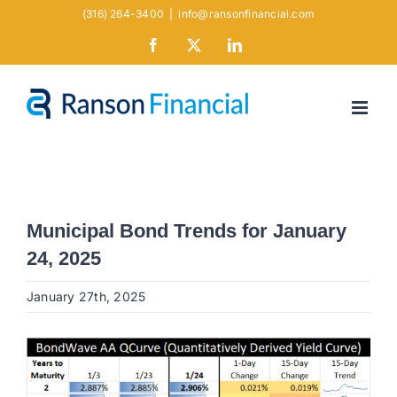
Skip
(316) 264-3400
|
info@ransonfinancial.com
to
Facebook
X
LinkedIn
content
Municipal Bond Trends for January
24, 2025
January 27th, 2025