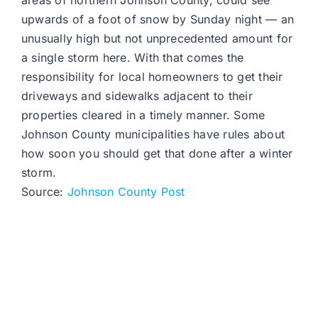
areas of northern Johnson County, could see
upwards of a foot of snow by Sunday night — an
unusually high but not unprecedented amount for
a single storm here. With that comes the
responsibility for local homeowners to get their
driveways and sidewalks adjacent to their
properties cleared in a timely manner. Some
Johnson County municipalities have rules about
how soon you should get that done after a winter
storm.
Source:
Johnson County Post