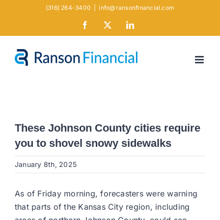
Skip
(316) 264-3400
|
info@ransonfinancial.com
to
Facebook
X
LinkedIn
content
These Johnson County cities require
you to shovel snowy sidewalks
January 8th, 2025
As of Friday morning, forecasters were warning
that parts of the Kansas City region, including