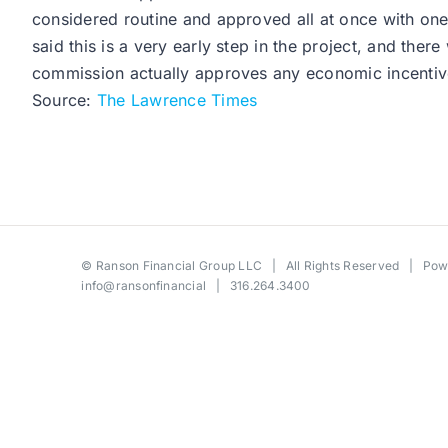
considered routine and approved all at once with one
said this is a very early step in the project, and the
commission actually approves any economic incentiv
Source:
The Lawrence Times
©
Ranson Financial Group LLC
| All Rights Reserved | Po
info@ransonfinancial
| 316.264.3400
Toggle
Sliding
Bar
Area