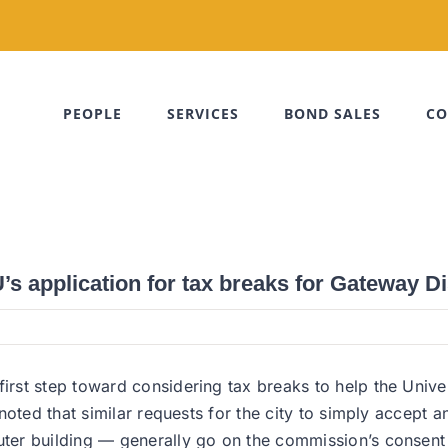
PEOPLE
SERVICES
BOND SALES
CO
 application for tax breaks for Gateway Dis
st step toward considering tax breaks to help the Univer
oted that similar requests for the city to simply accept a
r building — generally go on the commission’s consent age