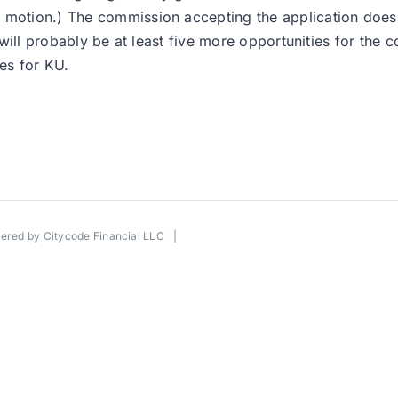
 motion.) The commission accepting the application doesn
re will probably be at least five more opportunities for the
es for KU.
wered by
Citycode Financial LLC
|