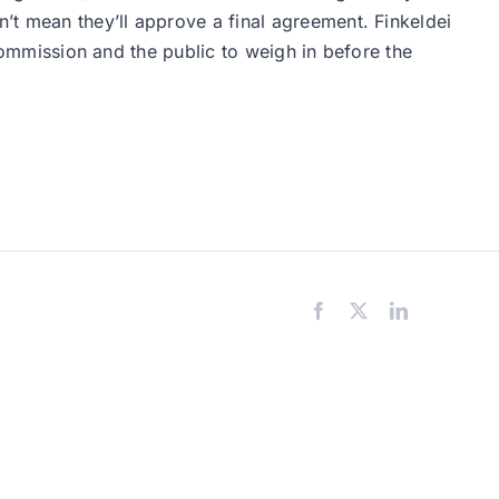
’t mean they’ll approve a final agreement. Finkeldei
 commission and the public to weigh in before the
Facebook
X
LinkedIn