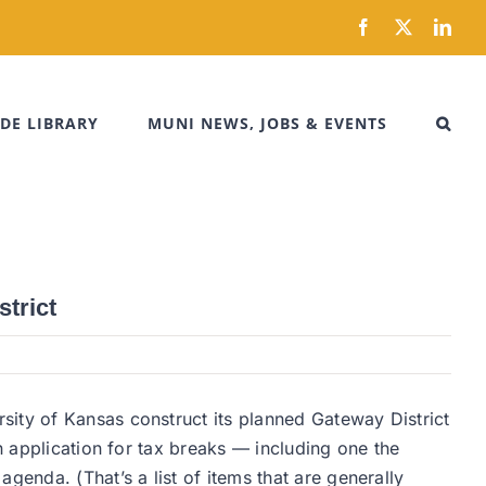
Facebook
X
Link
DE LIBRARY
MUNI NEWS, JOBS & EVENTS
trict
sity of Kansas construct its planned Gateway District
n application for tax breaks — including one the
nda. (That’s a list of items that are generally