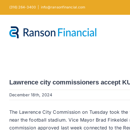
Skip
(316) 264-3400
|
info@ransonfinancial.com
to
content
Lawrence city commissioners accept KU’s
December 18th, 2024
The Lawrence City Commission on Tuesday took the fir
near the football stadium. Vice Mayor Brad Finkeldei n
commission approved last week connected to the Reute