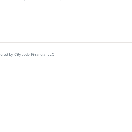
wered by
Citycode Financial LLC
|