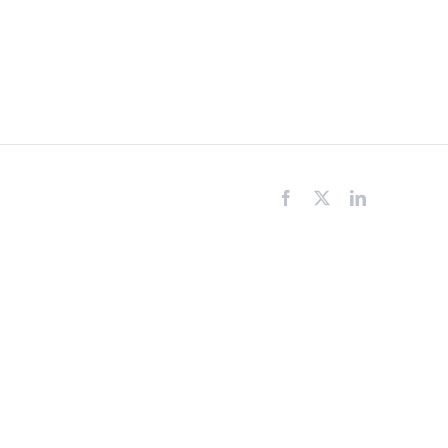
Facebook
X
LinkedIn