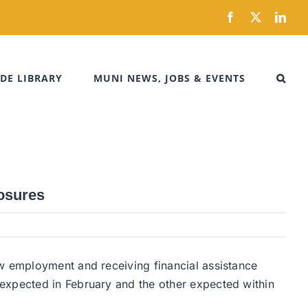
Facebook
X
Link
DE LIBRARY
MUNI NEWS, JOBS & EVENTS
losures
ew employment and receiving financial assistance
expected in February and the other expected within