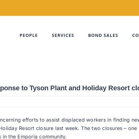
PEOPLE
SERVICES
BOND SALES
CO
sponse to Tyson Plant and Holiday Resort c
cerning efforts to assist displaced workers in finding n
oliday Resort closure last week. The two closures – one 
es in the Emporia community.