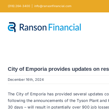
Skip
(316) 264-3400
|
info@ransonfinancial.com
to
content
City of Emporia provides updates on re
December 16th, 2024
The City of Emporia has provided several updates con
following the announcements of the Tyson Plant and H
30 days – will result in potentially over 900 job loss