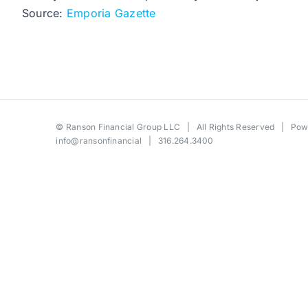
Source:
Emporia Gazette
©
Ranson Financial Group LLC
| All Rights Reserved | Po
info@ransonfinancial
| 316.264.3400
Toggle
Sliding
Bar
Area