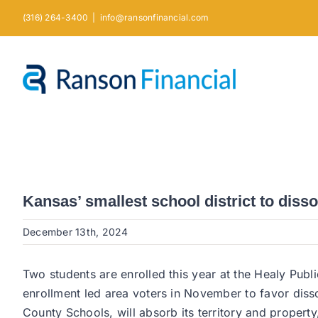
Skip
(316) 264-3400
|
info@ransonfinancial.com
to
content
Kansas’ smallest school district to disso
December 13th, 2024
Two students are enrolled this year at the Healy Publ
enrollment led area voters in November to favor disso
County Schools, will absorb its territory and property