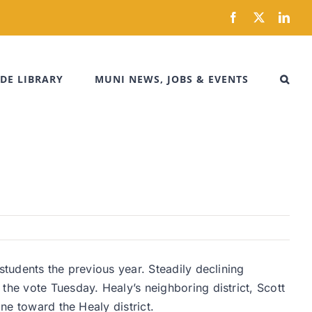
Facebook
X
Link
DE LIBRARY
MUNI NEWS, JOBS & EVENTS
students the previous year. Steadily declining
the vote Tuesday. Healy’s neighboring district, Scott
ne toward the Healy district.