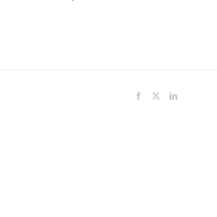
Facebook
X
LinkedIn