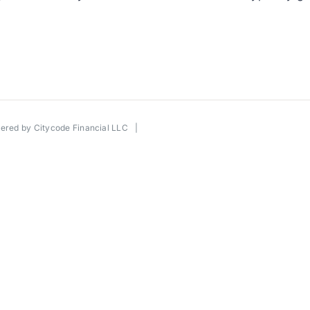
wered by
Citycode Financial LLC
|