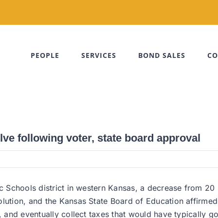
PEOPLE
SERVICES
BOND SALES
CO
lve following voter, state board approval
ic Schools district in western Kansas, a decrease from 20 
lution, and the Kansas State Board of Education affirmed 
, and eventually collect taxes that would have typically go