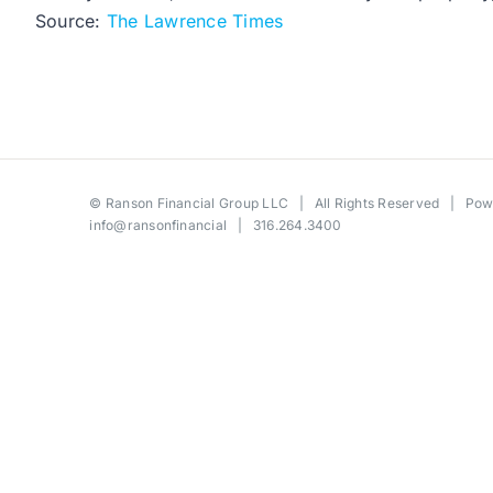
Source:
The Lawrence Times
©
Ranson Financial Group LLC
| All Rights Reserved | Po
info@ransonfinancial
| 316.264.3400
Toggle
Sliding
Bar
Area