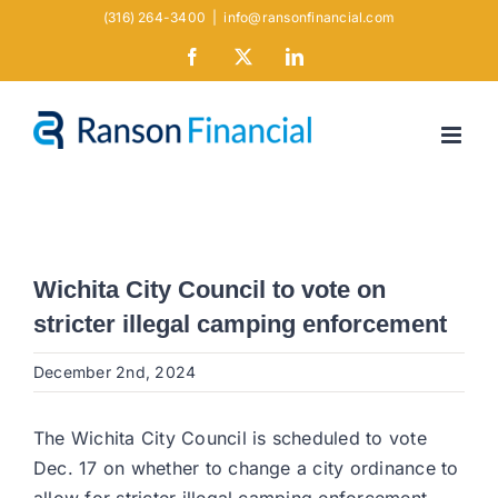
Skip
(316) 264-3400
|
info@ransonfinancial.com
to
Facebook
X
LinkedIn
content
Wichita City Council to vote on
stricter illegal camping enforcement
December 2nd, 2024
The Wichita City Council is scheduled to vote
Dec. 17 on whether to change a city ordinance to