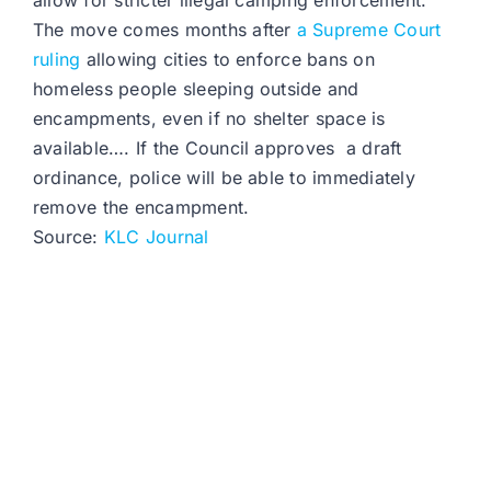
allow for stricter illegal camping enforcement.
The move comes months after
a Supreme Court
ruling
allowing cities to enforce bans on
homeless people sleeping outside and
encampments, even if no shelter space is
available…. If the Council approves a draft
ordinance, police will be able to immediately
remove the encampment.
Source:
KLC Journal