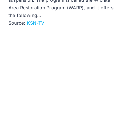
suspension. The program is called the Wichita
Area Restoration Program (WARP), and it offers
the following…
Source:
KSN-TV