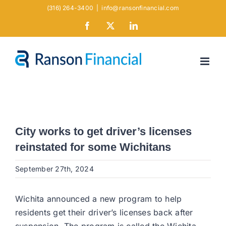
Skip
(316) 264-3400
|
info@ransonfinancial.com
to
Facebook
X
LinkedIn
content
City works to get driver’s licenses
reinstated for some Wichitans
September 27th, 2024
Wichita announced a new program to help
residents get their driver’s licenses back after