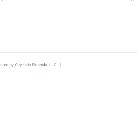
wered by
Citycode Financial LLC
|