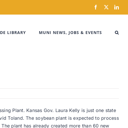
Facebook
X
Link
DE LIBRARY
MUNI NEWS, JOBS & EVENTS
ing Plant. Kansas Gov. Laura Kelly is just one state
David Toland. The soybean plant is expected to process
. The plant has already created more than 60 new