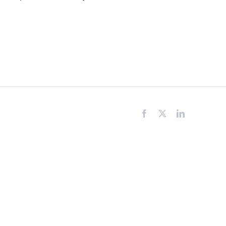
Facebook
X
LinkedIn