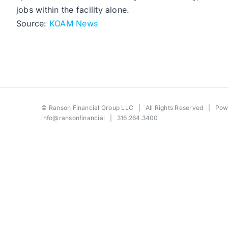
jobs within the facility alone.
Source:
KOAM News
©
Ranson Financial Group LLC
| All Rights Reserved | Po
info@ransonfinancial
| 316.264.3400
Toggle
Sliding
Bar
Area