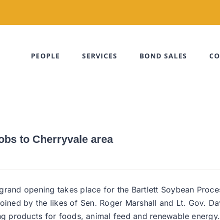
PEOPLE
SERVICES
BOND SALES
CO
obs to Cherryvale area
rand opening takes place for the Bartlett Soybean Process
as joined by the likes of Sen. Roger Marshall and Lt. Gov. 
ing products for foods, animal feed and renewable energy