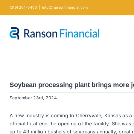
Skip
(316) 264-3400
|
info@ransonfinancial.com
to
content
Soybean processing plant brings more j
September 23rd, 2024
A new industry is coming to Cherryvale, Kansas as a g
official to attend the opening of the facility. She w
up to 49 million bushels of soybeans annually, creat