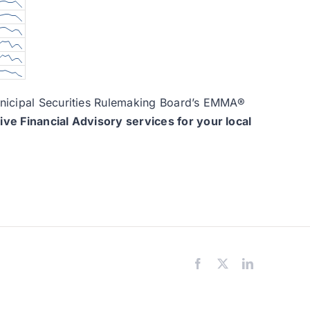
Municipal Securities Rulemaking Board’s EMMA®
e Financial Advisory services for your local
Facebook
X
LinkedIn