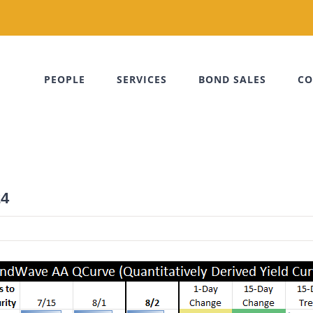
PEOPLE
SERVICES
BOND SALES
CO
24