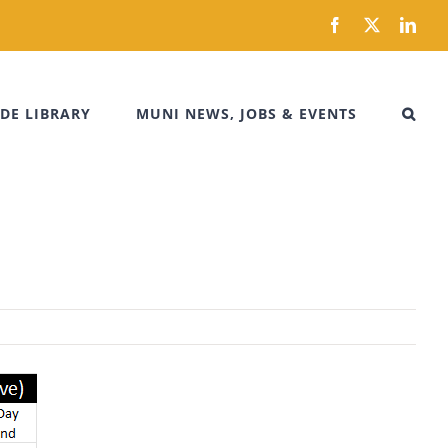
Facebook
X
Link
DE LIBRARY
MUNI NEWS, JOBS & EVENTS