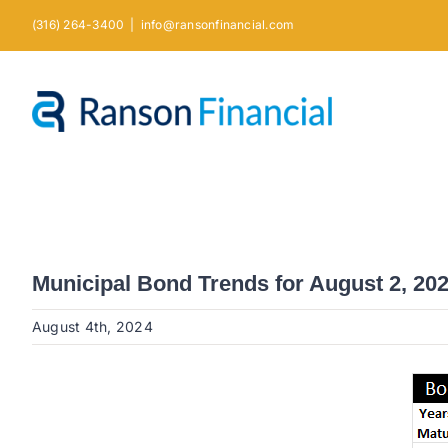
Skip
(316) 264-3400
|
info@ransonfinancial.com
to
content
Municipal Bond Trends for August 2, 20
August 4th, 2024