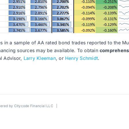
nges in a sample of AA rated bond trades reported to the 
financing sources may be available. To obtain
comprehensiv
al Advisor,
Larry Kleeman
, or
Henry Schmidt
.
wered by
Citycode Financial LLC
|