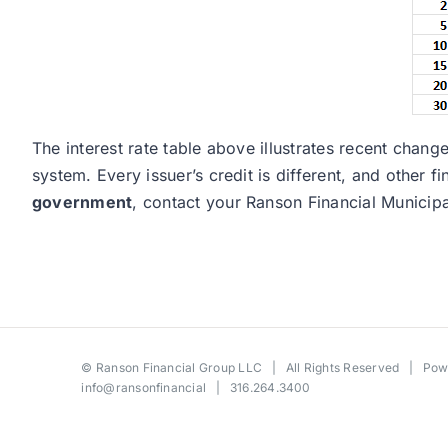
The interest rate table above illustrates recent cha
system. Every issuer’s credit is different, and other 
government
, contact your Ranson Financial Municip
©
Ranson Financial Group LLC
| All Rights Reserved | Po
info@ransonfinancial
| 316.264.3400
Toggle