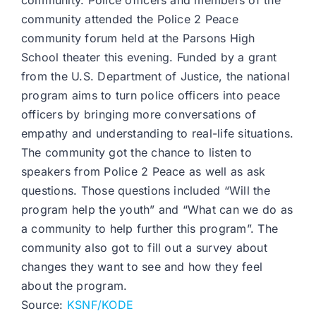
community. Police officers and members of the
community attended the Police 2 Peace
community forum held at the Parsons High
School theater this evening. Funded by a grant
from the U.S. Department of Justice, the national
program aims to turn police officers into peace
officers by bringing more conversations of
empathy and understanding to real-life situations.
The community got the chance to listen to
speakers from Police 2 Peace as well as ask
questions. Those questions included “Will the
program help the youth” and “What can we do as
a community to help further this program”. The
community also got to fill out a survey about
changes they want to see and how they feel
about the program.
Source:
KSNF/KODE