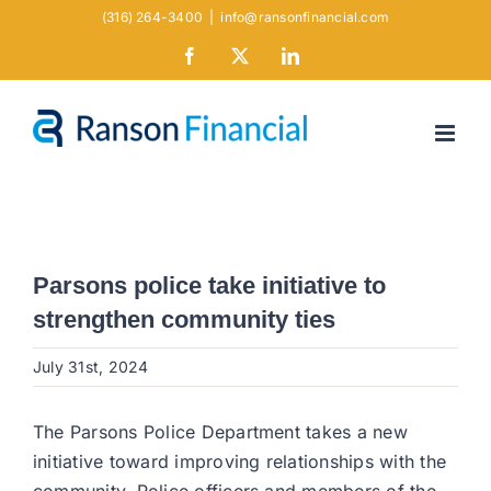
Skip
(316) 264-3400
|
info@ransonfinancial.com
to
Facebook
X
LinkedIn
content
Parsons police take initiative to
strengthen community ties
July 31st, 2024
The Parsons Police Department takes a new
initiative toward improving relationships with the