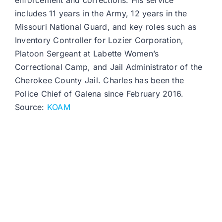
enforcement and corrections. His service
includes 11 years in the Army, 12 years in the
Missouri National Guard, and key roles such as
Inventory Controller for Lozier Corporation,
Platoon Sergeant at Labette Women’s
Correctional Camp, and Jail Administrator of the
Cherokee County Jail. Charles has been the
Police Chief of Galena since February 2016.
Source:
KOAM