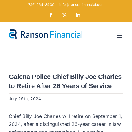
Skip
(316) 264-3400
|
info@ransonfinancial.com
to
Facebook
X
LinkedIn
content
Galena Police Chief Billy Joe Charles
to Retire After 26 Years of Service
July 29th, 2024
Chief Billy Joe Charles will retire on September 1,
2024, after a distinguished 26-year career in law