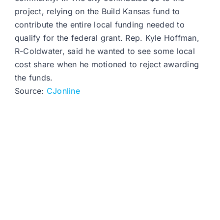
project, relying on the Build Kansas fund to
contribute the entire local funding needed to
qualify for the federal grant. Rep. Kyle Hoffman,
R-Coldwater, said he wanted to see some local
cost share when he motioned to reject awarding
the funds.
Source:
CJonline