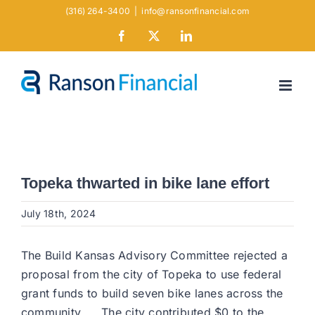
Skip
(316) 264-3400
|
info@ransonfinancial.com
to
Facebook
X
LinkedIn
content
Topeka thwarted in bike lane effort
July 18th, 2024
The Build Kansas Advisory Committee rejected a
proposal from the city of Topeka to use federal
grant funds to build seven bike lanes across the
community. … The city contributed $0 to the