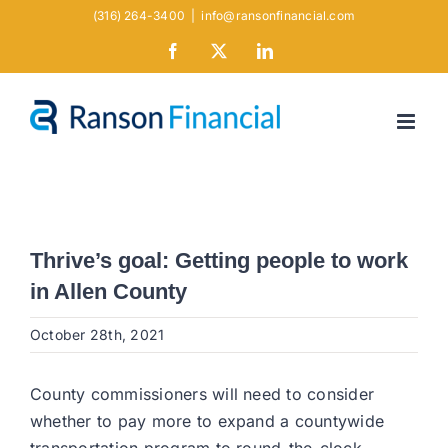
Skip
(316) 264-3400
|
info@ransonfinancial.com
to
Facebook
X
LinkedIn
content
Thrive’s goal: Getting people to work
in Allen County
October 28th, 2021
County commissioners will need to consider
whether to pay more to expand a countywide