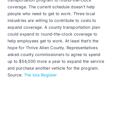
transportation program to round-the-clock
coverage. The current schedule doesn’t help
people who need to get to work. Three local
industries are willing to contribute to costs to
expand coverage. A county transportation plan
could expand to round-the-clock coverage to
help employees get to work. At least that’s the
hope for Thrive Allen County. Representatives
asked county commissioners to agree to spend
up to $54,000 more a year to expand the service
and purchase another vehicle for the program.
Source:
The Iola Register