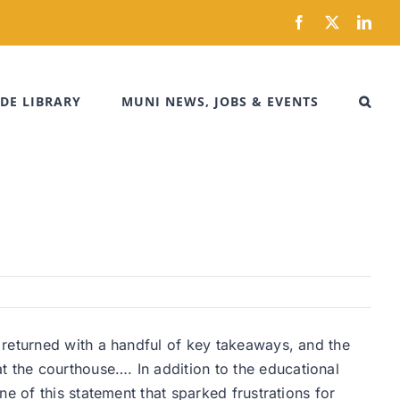
Facebook
X
Link
DE LIBRARY
MUNI NEWS, JOBS & EVENTS
 returned with a handful of key takeaways, and the
 the courthouse…. In addition to the educational
e of this statement that sparked frustrations for