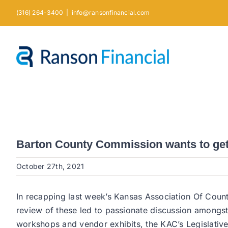
Skip
(316) 264-3400
|
info@ransonfinancial.com
to
content
Barton County Commission wants to get 
October 27th, 2021
In recapping last week’s Kansas Association Of Count
review of these led to passionate discussion amongs
workshops and vendor exhibits, the KAC’s Legislative 