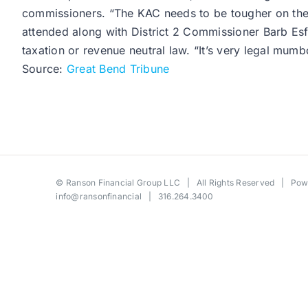
commissioners. “The KAC needs to be tougher on the 
attended along with District 2 Commissioner Barb Esfel
taxation or revenue neutral law. “It’s very legal mumbo
Source:
Great Bend Tribune
©
Ranson Financial Group LLC
| All Rights Reserved | Po
info@ransonfinancial
| 316.264.3400
Toggle
Sliding
Bar
Area