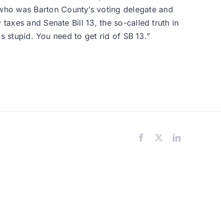
 who was Barton County’s voting delegate and
taxes and Senate Bill 13, the so-called truth in
is stupid. You need to get rid of SB 13.”
Facebook
X
LinkedIn