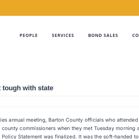
PEOPLE
SERVICES
BOND SALES
CO
tough with state
ies annual meeting, Barton County officials who attended
t county commissioners when they met Tuesday morning at
Policy Statement was finalized. It was the soft-handed ton