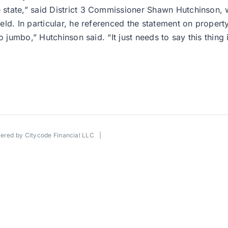
state,” said District 3 Commissioner Shawn Hutchinson,
d. In particular, he referenced the statement on property 
 jumbo,” Hutchinson said. “It just needs to say this thing 
wered by
Citycode Financial LLC
|