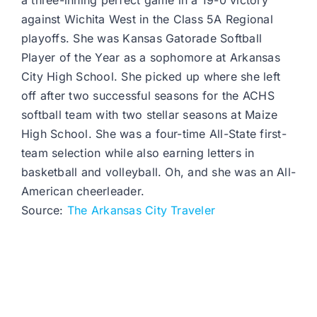
a three-inning perfect game in a 19-0 victory
against Wichita West in the Class 5A Regional
playoffs. She was Kansas Gatorade Softball
Player of the Year as a sophomore at Arkansas
City High School. She picked up where she left
off after two successful seasons for the ACHS
softball team with two stellar seasons at Maize
High School. She was a four-time All-State first-
team selection while also earning letters in
basketball and volleyball. Oh, and she was an All-
American cheerleader.
Source:
The Arkansas City Traveler