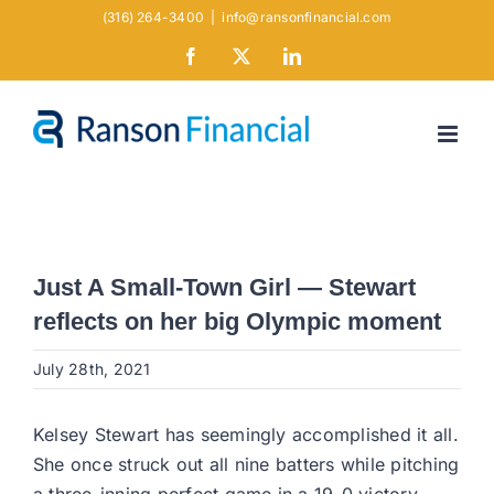
Skip
(316) 264-3400
|
info@ransonfinancial.com
to
Facebook
X
LinkedIn
content
Just A Small-Town Girl — Stewart
reflects on her big Olympic moment
July 28th, 2021
Kelsey Stewart has seemingly accomplished it all.
She once struck out all nine batters while pitching