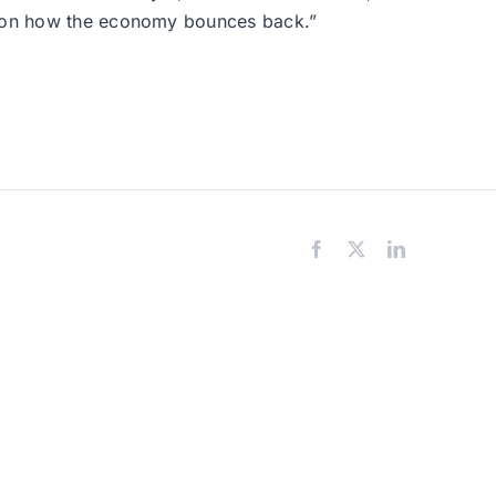
ds on how the economy bounces back.”
Facebook
X
LinkedIn