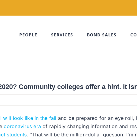
PEOPLE
SERVICES
BOND SALES
CO
2020? Community colleges offer a hint. It isn’
will look like in the fall
and be prepared for an eye roll, 
he
coronavirus era
of rapidly changing information and rest
uct students
. “That will be the million-dollar question. I’