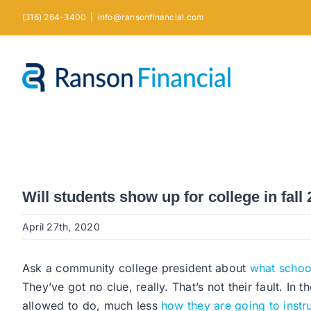
Skip
(316) 264-3400
|
info@ransonfinancial.com
to
content
Will students show up for college in fall 
April 27th, 2020
Ask a community college president about
what school 
They’ve got no clue, really. That’s not their fault. In t
allowed to do, much less
how they are going to instr