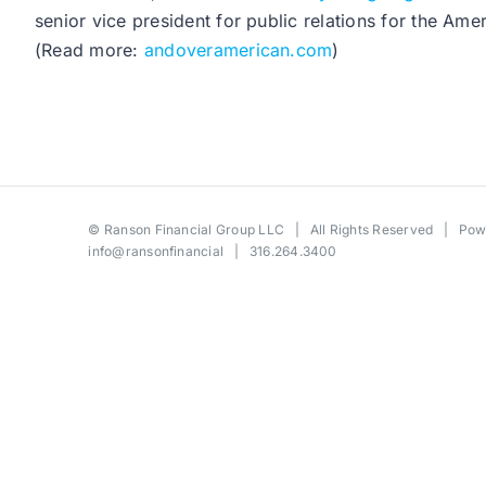
senior vice president for public relations for the 
(Read more:
andoveramerican.com
)
©
Ranson Financial Group LLC
| All Rights Reserved | Po
info@ransonfinancial
| 316.264.3400
Toggle
Sliding
Bar
Area