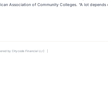
American Association of Community Colleges. “A lot depen
wered by
Citycode Financial LLC
|