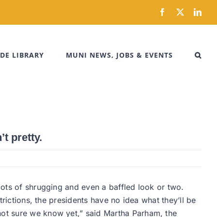
Facebook
X
Link
DE LIBRARY
MUNI NEWS, JOBS & EVENTS
t pretty.
lots of shrugging and even a baffled look or two.
rictions, the presidents have no idea what they’ll be
m not sure we know yet,” said Martha Parham, the