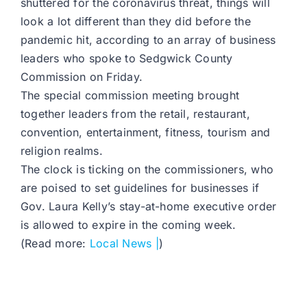
shuttered for the coronavirus threat, things will
look a lot different than they did before the
pandemic hit, according to an array of business
leaders who spoke to Sedgwick County
Commission on Friday.
The special commission meeting brought
together leaders from the retail, restaurant,
convention, entertainment, fitness, tourism and
religion realms.
The clock is ticking on the commissioners, who
are poised to set guidelines for businesses if
Gov. Laura Kelly’s stay-at-home executive order
is allowed to expire in the coming week.
(Read more:
Local News |
)