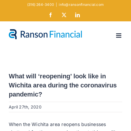
Skip
(316) 264-3400
|
info@ransonfinancial.com
to
Facebook
X
LinkedIn
content
What will ‘reopening’ look like in
Wichita area during the coronavirus
pandemic?
April 27th, 2020
When the Wichita area reopens businesses