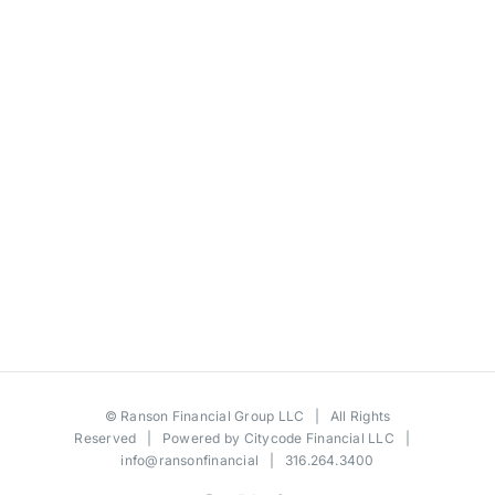
©
Ranson Financial Group LLC
| All Rights
Reserved | Powered by
Citycode Financial LLC
|
info@ransonfinancial
| 316.264.3400