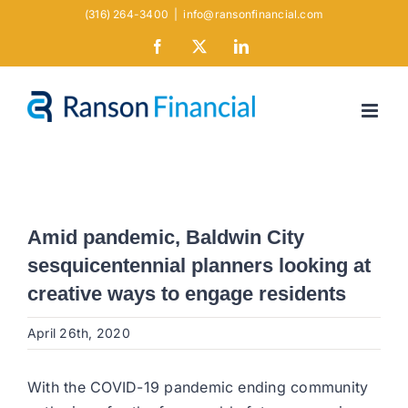
Skip
(316) 264-3400
|
info@ransonfinancial.com
to
Facebook
X
LinkedIn
content
Amid pandemic, Baldwin City
sesquicentennial planners looking at
creative ways to engage residents
April 26th, 2020
With the COVID-19 pandemic ending community