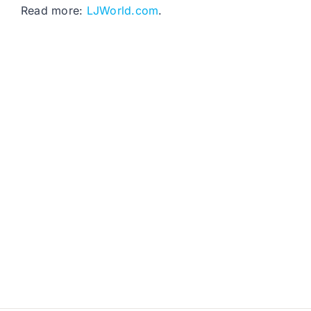
Read more:
LJWorld.com
.