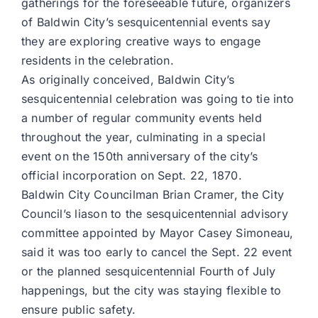
gatherings for the foreseeable future, organizers
of Baldwin City’s sesquicentennial events say
they are exploring creative ways to engage
residents in the celebration.
As originally conceived, Baldwin City’s
sesquicentennial celebration was going to tie into
a number of regular community events held
throughout the year, culminating in a special
event on the 150th anniversary of the city’s
official incorporation on Sept. 22, 1870.
Baldwin City Councilman Brian Cramer, the City
Council’s liason to the sesquicentennial advisory
committee appointed by Mayor Casey Simoneau,
said it was too early to cancel the Sept. 22 event
or the planned sesquicentennial Fourth of July
happenings, but the city was staying flexible to
ensure public safety.