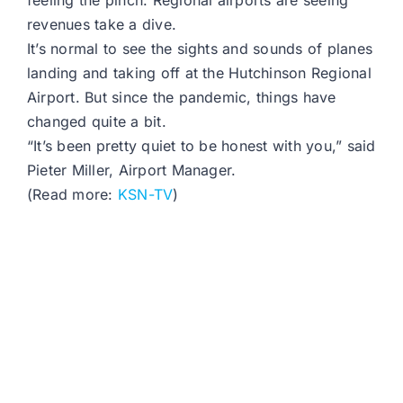
feeling the pinch. Regional airports are seeing
revenues take a dive.
It’s normal to see the sights and sounds of planes
landing and taking off at the Hutchinson Regional
Airport. But since the pandemic, things have
changed quite a bit.
“It’s been pretty quiet to be honest with you,” said
Pieter Miller, Airport Manager.
(Read more:
KSN-TV
)