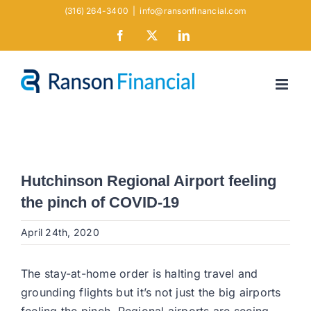
Skip
(316) 264-3400
|
info@ransonfinancial.com
to
Facebook
X
LinkedIn
content
Hutchinson Regional Airport feeling
the pinch of COVID-19
April 24th, 2020
The stay-at-home order is halting travel and
grounding flights but it’s not just the big airports