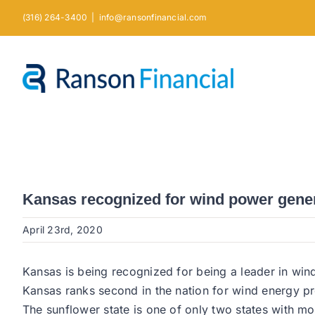
Skip
(316) 264-3400
|
info@ransonfinancial.com
to
content
Kansas recognized for wind power gene
April 23rd, 2020
Kansas is being recognized for being a leader in wi
Kansas ranks second in the nation for wind energy pro
The sunflower state is one of only two states with mo