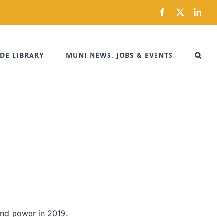
Facebook
X
Link
DE LIBRARY
MUNI NEWS, JOBS & EVENTS
wind power in 2019.