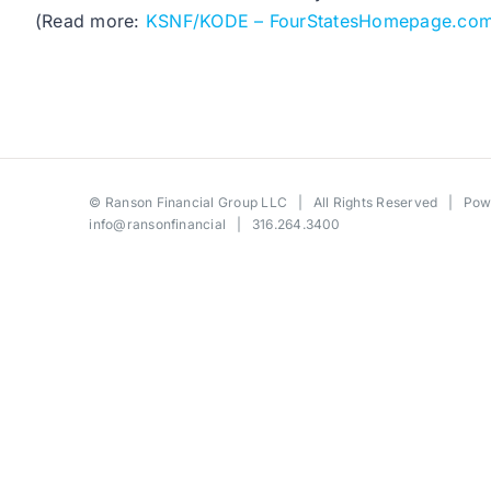
(Read more:
KSNF/KODE – FourStatesHomepage.co
©
Ranson Financial Group LLC
| All Rights Reserved | Po
info@ransonfinancial
| 316.264.3400
Toggle
Sliding
Bar
Area