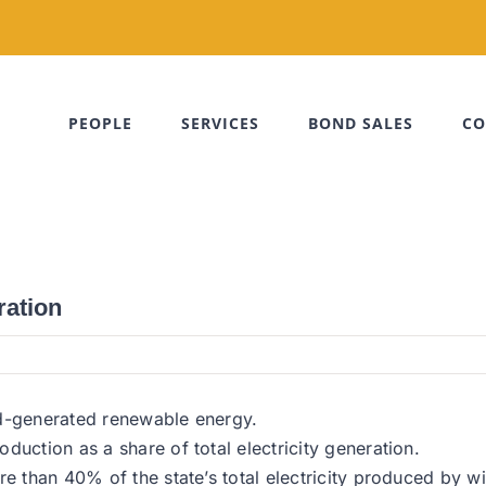
PEOPLE
SERVICES
BOND SALES
CO
ration
nd-generated renewable energy.
duction as a share of total electricity generation.
re than 40% of the state’s total electricity produced by 