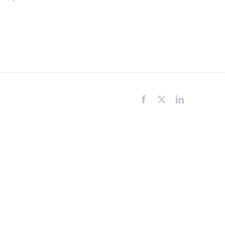
Facebook
X
LinkedIn