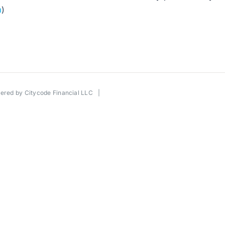
m
)
wered by
Citycode Financial LLC
|