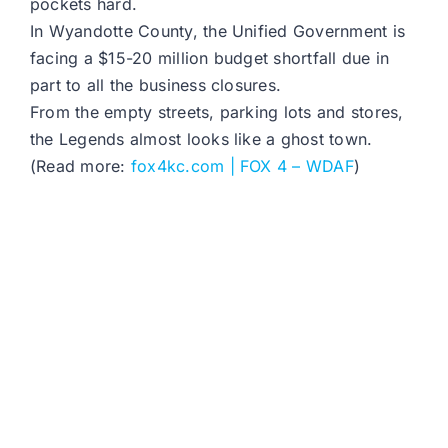
pockets hard.
In Wyandotte County, the Unified Government is
facing a $15-20 million budget shortfall due in
part to all the business closures.
From the empty streets, parking lots and stores,
the Legends almost looks like a ghost town.
(Read more:
fox4kc.com | FOX 4 – WDAF
)