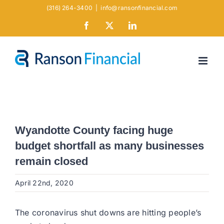
Skip
(316) 264-3400
|
info@ransonfinancial.com
to
Facebook
X
LinkedIn
content
Wyandotte County facing huge
budget shortfall as many businesses
remain closed
April 22nd, 2020
The coronavirus shut downs are hitting people’s