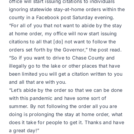
office will start issuing citations to individuals
ignoring statewide stay-at-home orders within the
county in a Facebook post Saturday evening.
“For all of you that not want to abide by the stay
at home order, my office will now start issuing
citations to all that [do] not want to follow the
orders set forth by the Governor,” the post read.
“So if you want to drive to Chase County and
illegally go to the lake or other places that have
been limited you will get a citation written to you
and all that are with you.
“Let’s abide by the order so that we can be done
with this pandemic and have some sort of
summer. By not following the order all you are
doing is prolonging the stay at home order, what
does it take for people to get it. Thanks and have
a great day!”