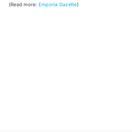
(Read more:
Emporia Gazette
)