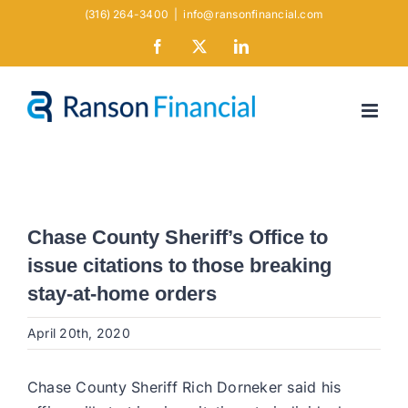
Skip
(316) 264-3400
|
info@ransonfinancial.com
to
Facebook
X
LinkedIn
content
Chase County Sheriff’s Office to
issue citations to those breaking
stay-at-home orders
April 20th, 2020
Chase County Sheriff Rich Dorneker said his