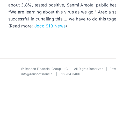
about 3.8%, tested positive, Sanmi Areola, public h
“We are learning about this virus as we go,” Areola sa
successful in curtailing this … we have to do this toge
(Read more:
Joco 913 News
)
©
Ranson Financial Group LLC
| All Rights Reserved | Po
info@ransonfinancial
| 316.264.3400
Toggle
Sliding
Bar
Area