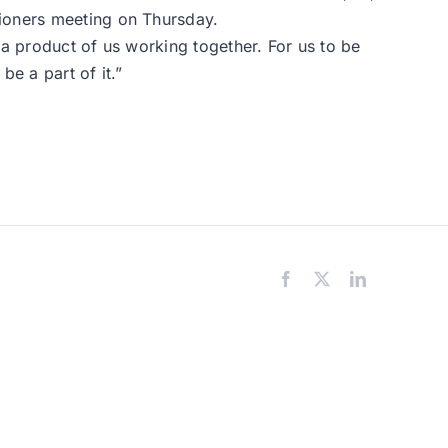
sioners meeting on Thursday.
s a product of us working together. For us to be
be a part of it.”
Facebook
X
LinkedIn