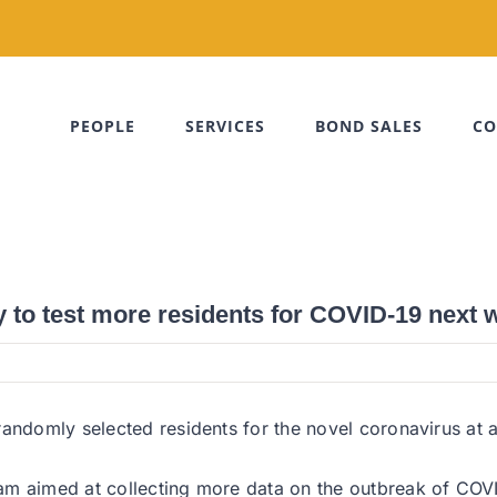
PEOPLE
SERVICES
BOND SALES
CO
 to test more residents for COVID-19 next 
andomly selected residents for the novel coronavirus at a 
am aimed at collecting more data on the outbreak of COVI