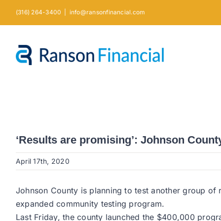
Skip
(316) 264-3400
|
info@ransonfinancial.com
to
content
‘Results are promising’: Johnson County
April 17th, 2020
Johnson County is planning to test another group of r
expanded community testing program.
Last Friday, the county launched the $400,000 progr