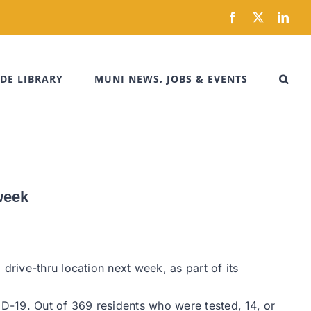
Facebook
X
Link
DE LIBRARY
MUNI NEWS, JOBS & EVENTS
week
drive-thru location next week, as part of its
D-19. Out of 369 residents who were tested, 14, or