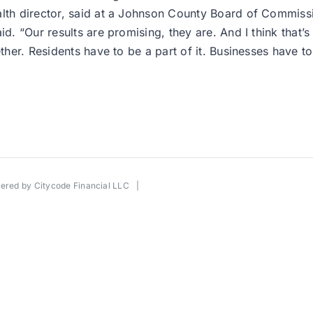
ealth director, said at a Johnson County Board of Commis
id. “Our results are promising, they are. And I think that’
ther. Residents have to be a part of it. Businesses have to 
wered by
Citycode Financial LLC
|