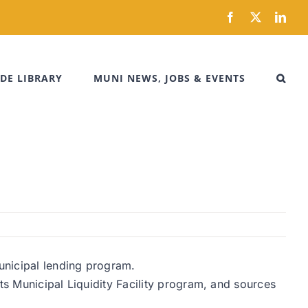
Facebook
X
Link
DE LIBRARY
MUNI NEWS, JOBS & EVENTS
municipal lending program.
ts Municipal Liquidity Facility program, and sources