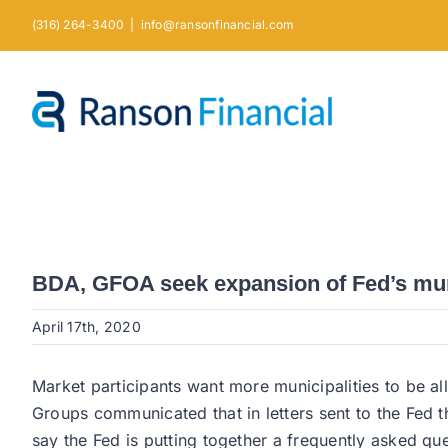
Skip
(316) 264-3400
|
info@ransonfinancial.com
to
content
BDA, GFOA seek expansion of Fed’s mu
April 17th, 2020
Market participants want more municipalities to be al
Groups communicated that in letters sent to the Fed t
say the Fed is putting together a frequently asked q