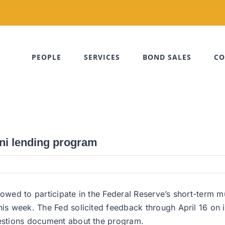
PEOPLE
SERVICES
BOND SALES
CO
ni lending program
lowed to participate in the Federal Reserve’s short-term 
his week. The Fed solicited feedback through April 16 on i
uestions document about the program.