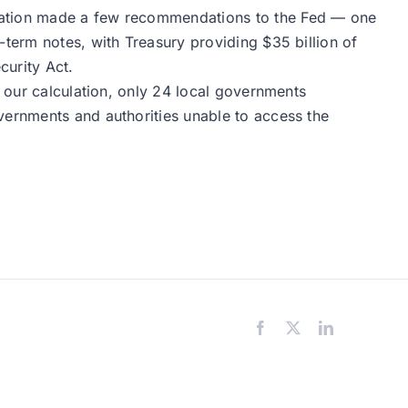
ciation made a few recommendations to the Fed — one
-term notes, with Treasury providing $35 billion of
curity Act.
y our calculation, only 24 local governments
vernments and authorities unable to access the
Facebook
X
LinkedIn