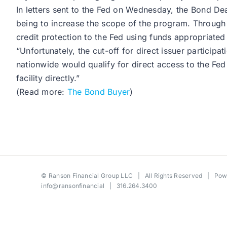
In letters sent to the Fed on Wednesday, the Bond 
being to increase the scope of the program. Through t
credit protection to the Fed using funds appropriated 
“Unfortunately, the cut-off for direct issuer partici
nationwide would qualify for direct access to the Fe
facility directly.”
(Read more:
The Bond Buyer
)
©
Ranson Financial Group LLC
| All Rights Reserved | Po
info@ransonfinancial
| 316.264.3400
Toggle
Sliding