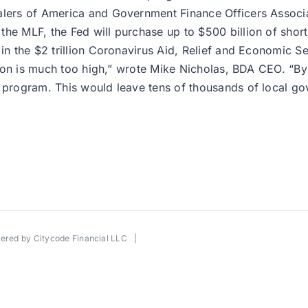
Dealers of America and Government Finance Officers Asso
he MLF, the Fed will purchase up to $500 billion of short
in the $2 trillion Coronavirus Aid, Relief and Economic Se
pation is much too high,” wrote Mike Nicholas, BDA CEO. “B
d program. This would leave tens of thousands of local go
wered by
Citycode Financial LLC
|