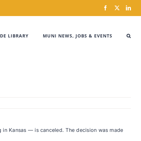
Facebook
X
Link
DE LIBRARY
MUNI NEWS, JOBS & EVENTS
ng in Kansas — is canceled. The decision was made