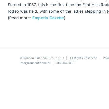
Started in 1937, this is the first time the Flint Hil
rodeo was held, with some of the ladies stepping in 
(Read more:
Emporia Gazette
)
©
Ranson Financial Group LLC
| All Rights Reserved | Po
info@ransonfinancial
| 316.264.3400
Toggle
Sliding
Bar
Area