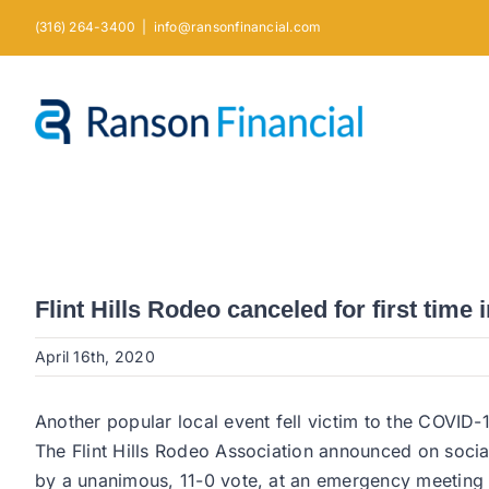
Skip
(316) 264-3400
|
info@ransonfinancial.com
to
content
Flint Hills Rodeo canceled for first time 
April 16th, 2020
Another popular local event fell victim to the COVI
The Flint Hills Rodeo Association announced on soci
by a unanimous, 11-0 vote, at an emergency meetin