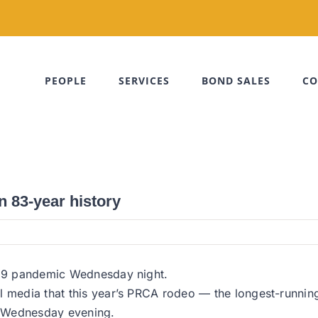
PEOPLE
SERVICES
BOND SALES
CO
in 83-year history
D-19 pandemic Wednesday night.
al media that this year’s PRCA rodeo — the longest-runni
g Wednesday evening.