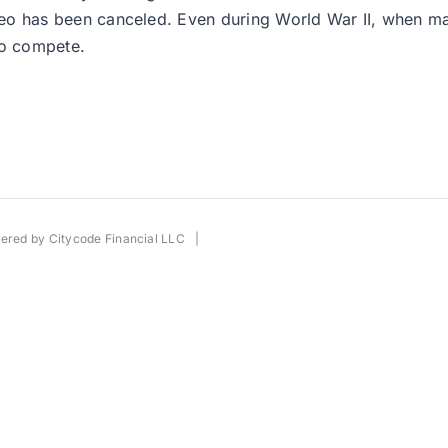
ls Rodeo has been canceled. Even during World War II, when
to compete.
wered by
Citycode Financial LLC
|