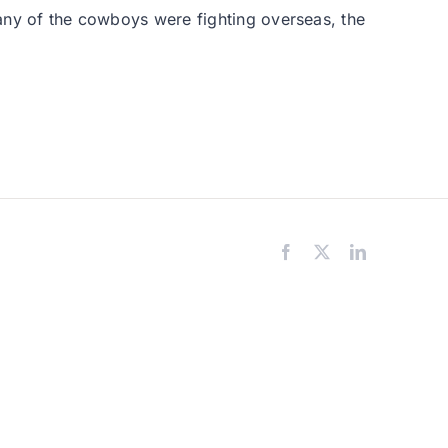
 many of the cowboys were fighting overseas, the
Facebook
X
LinkedIn