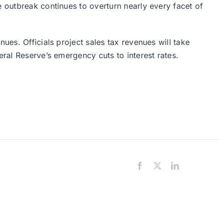
e outbreak continues to overturn nearly every facet of
nues. Officials project sales tax revenues will take
eral Reserve’s emergency cuts to interest rates.
Facebook
X
LinkedIn