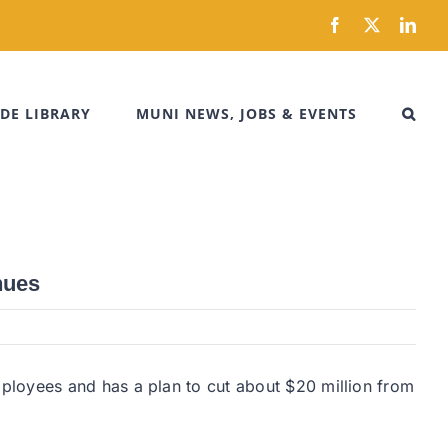
Facebook
X
Link
DE LIBRARY
MUNI NEWS, JOBS & EVENTS
nues
ployees and has a plan to cut about $20 million from