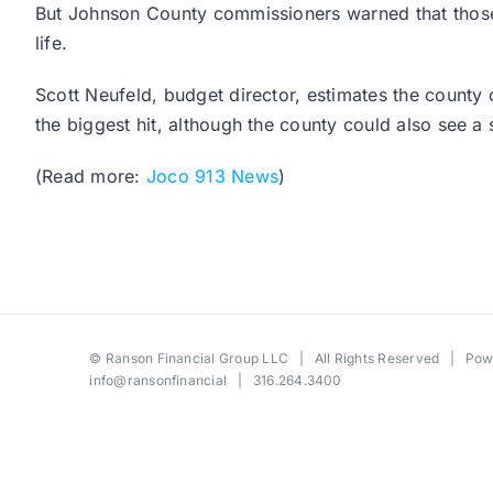
But Johnson County commissioners warned that those cu
life.
Scott Neufeld, budget director, estimates the count
the biggest hit, although the county could also see a
(Read more:
Joco 913 News
)
©
Ranson Financial Group LLC
| All Rights Reserved | Po
info@ransonfinancial
| 316.264.3400
Toggle
Sliding