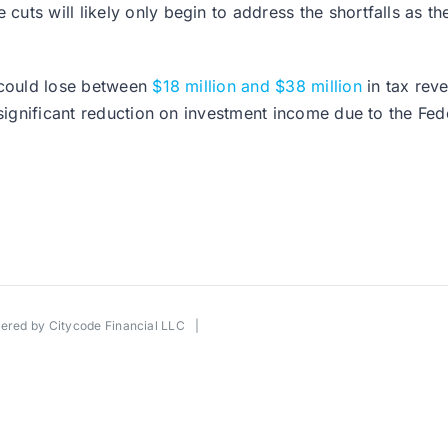
ts will likely only begin to address the shortfalls as th
y could lose between
$18 million and $38 million
in tax reve
 significant reduction on investment income due to the Fed
wered by
Citycode Financial LLC
|