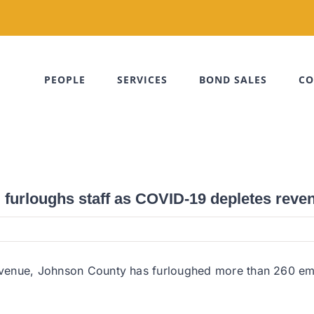
PEOPLE
SERVICES
BOND SALES
CO
furloughs staff as COVID-19 depletes reve
 revenue, Johnson County has furloughed more than 260 em