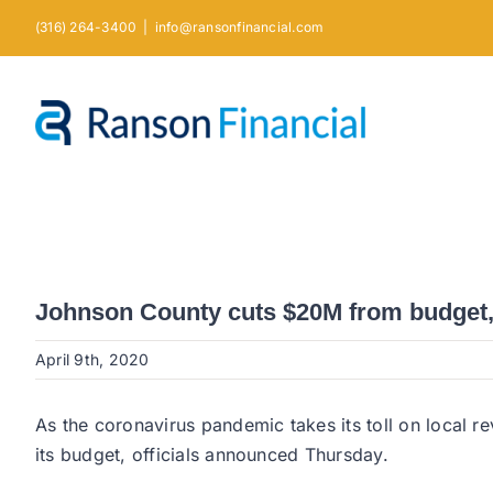
Skip
(316) 264-3400
|
info@ransonfinancial.com
to
content
Johnson County cuts $20M from budget, 
April 9th, 2020
As the coronavirus pandemic takes its toll on local
its budget, officials announced Thursday.