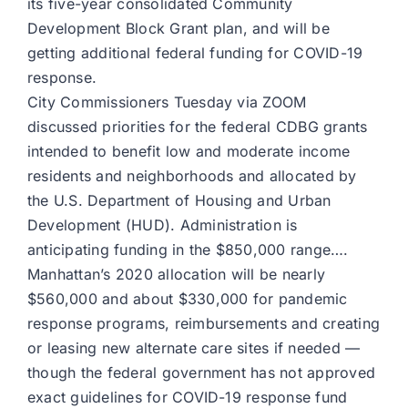
its five-year consolidated Community
Development Block Grant plan, and will be
getting additional federal funding for COVID-19
response.
City Commissioners Tuesday via ZOOM
discussed priorities for the federal CDBG grants
intended to benefit low and moderate income
residents and neighborhoods and allocated by
the U.S. Department of Housing and Urban
Development (HUD). Administration is
anticipating funding in the $850,000 range….
Manhattan’s 2020 allocation will be nearly
$560,000 and about $330,000 for pandemic
response programs, reimbursements and creating
or leasing new alternate care sites if needed —
though the federal government has not approved
exact guidelines for COVID-19 response fund