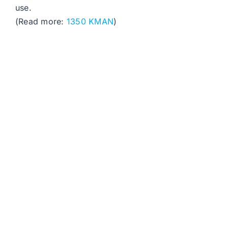
use.
(Read more:
1350 KMAN
)