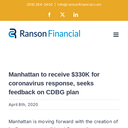
Skip
(316) 264-3400
|
info@ransonfinancial.com
to
Facebook
X
LinkedIn
content
Manhattan to receive $330K for
coronavirus response, seeks
feedback on CDBG plan
April 8th, 2020
Manhattan is moving forward with the creation of