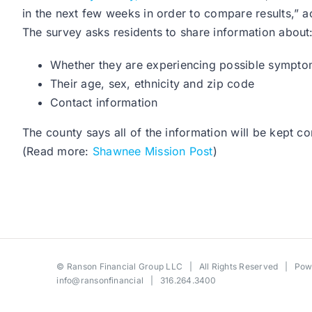
in the next few weeks in order to compare results,”
The survey asks residents to share information about
Whether they are experiencing possible symptom
Their age, sex, ethnicity and zip code
Contact information
The county says all of the information will be kept 
(Read more:
Shawnee Mission Post
)
©
Ranson Financial Group LLC
| All Rights Reserved | Po
info@ransonfinancial
| 316.264.3400