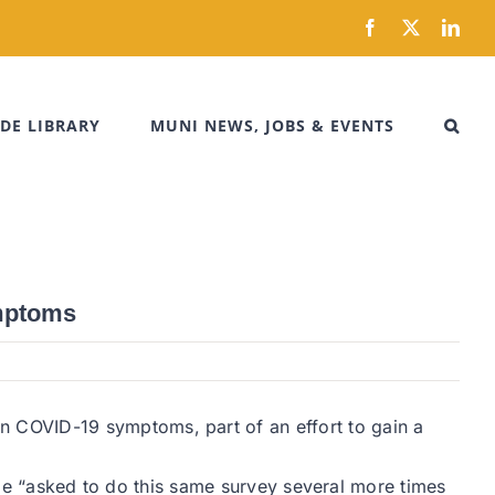
Facebook
X
Link
DE LIBRARY
MUNI NEWS, JOBS & EVENTS
ymptoms
 COVID-19 symptoms, part of an effort to gain a
l be “asked to do this same survey several more times