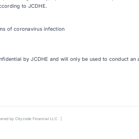
 according to JCDHE.
:
s of coronavirus infection
confidential by JCDHE and will only be used to conduct an 
wered by
Citycode Financial LLC
|