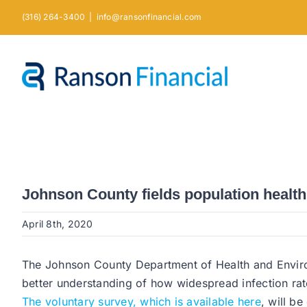
Skip
(316) 264-3400
|
info@ransonfinancial.com
to
content
Johnson County fields population health
April 8th, 2020
The Johnson County Department of Health and Enviro
better understanding of how widespread infection rat
The voluntary survey, which is available here
, will b