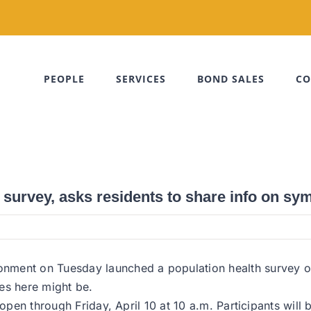
PEOPLE
SERVICES
BOND SALES
CO
 survey, asks residents to share info on s
nment on Tuesday launched a population health survey on
es here might be.
e open through Friday, April 10 at 10 a.m. Participants wil