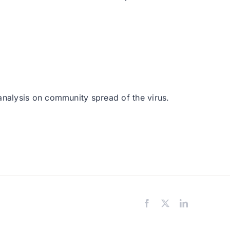
analysis on community spread of the virus.
Facebook
X
LinkedIn